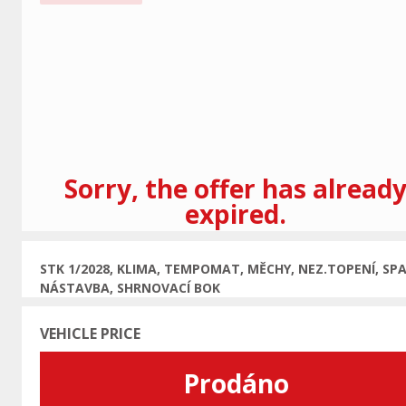
Previous
Sorry, the offer has alread
expired.
STK 1/2028, KLIMA, TEMPOMAT, MĚCHY, NEZ.TOPENÍ, SPA
NÁSTAVBA, SHRNOVACÍ BOK
VEHICLE PRICE
Prodáno