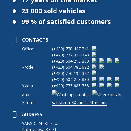
23 000 sold vehicles
99 % of satisfied customers
CONTACTS
Office:
(+420)
778 447 741
(+420)
737 923 743
(+420)
604 213 830
Prodej:
(+420)
604 782 682
(+420)
770 193 322
(+420)
604 213 830
Výkup:
(+420)
773 683 788
App:
E-mail:
vanscentre@vanscentre.com
ADDRESS
VANS CENTRE s.r.o.
Průmyslová 372/1