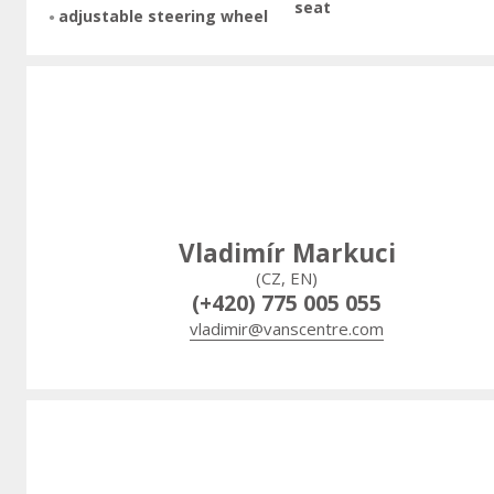
seat
adjustable steering wheel
Vladimír Markuci
(CZ, EN)
(+420) 775 005 055
vladimir@vanscentre.com