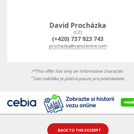
David Procházka
(CZ)
(+420) 737 923 743
prochazka@vanscentre.com
/*This offer has only an informative character.
*
Tato nabídka je platná pouze pro podnikatele.
BACK TO THE EXCERPT