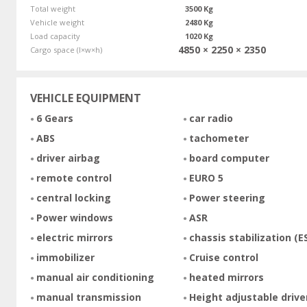
Total weight
3500 Kg
Vehicle weight
2480 Kg
Load capacity
1020 Kg
4850 × 2250 × 2350
Cargo space (l×w×h)
VEHICLE EQUIPMENT
6 Gears
car radio
ABS
tachometer
driver airbag
board computer
remote control
EURO 5
central locking
Power steering
Power windows
ASR
electric mirrors
chassis stabilization (E
immobilizer
Cruise control
manual air conditioning
heated mirrors
manual transmission
Height adjustable drive