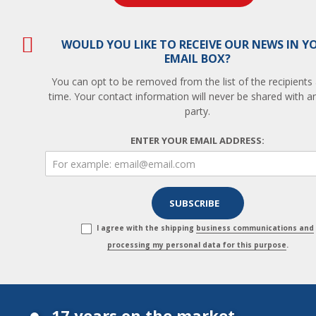
WOULD YOU LIKE TO RECEIVE OUR NEWS IN Y
EMAIL BOX?
You can opt to be removed from the list of the recipients
time. Your contact information will never be shared with an
party.
ENTER YOUR EMAIL ADDRESS:
I agree with the shipping
business communications and
processing my personal data for this purpose
.
17 years on the market