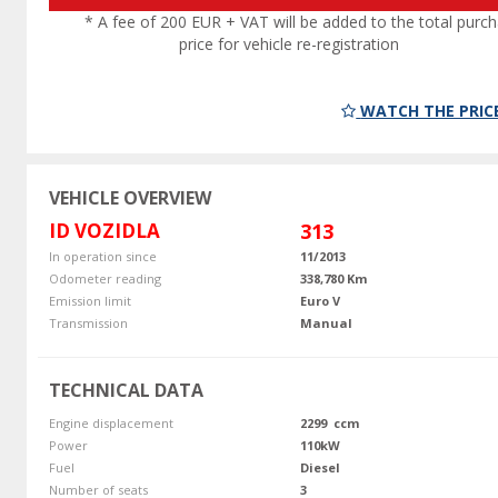
* A fee of 200 EUR + VAT will be added to the total purc
price for vehicle re-registration
WATCH THE PRIC
VEHICLE OVERVIEW
ID VOZIDLA
313
In operation since
11/2013
Odometer reading
338,780 Km
Emission limit
Euro V
Transmission
Manual
TECHNICAL DATA
Engine displacement
2299 ccm
Power
110kW
Fuel
Diesel
Number of seats
3