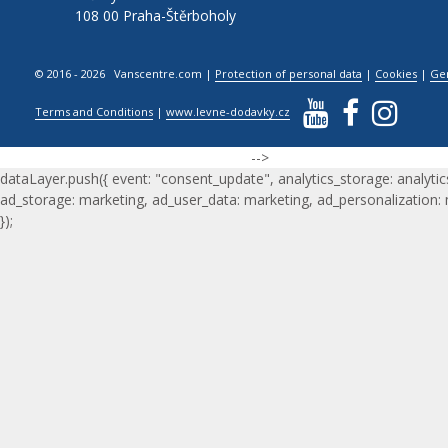
108 00 Praha-Štěrboholy
© 2016 - 2026 Vanscentre.com
|
Protection of personal data
|
Cookies
|
Ge
Terms and Conditions
|
www.levne-dodavky.cz
-->
dataLayer.push({ event: "consent_update", analytics_storage: analytic
ad_storage: marketing, ad_user_data: marketing, ad_personalization:
});