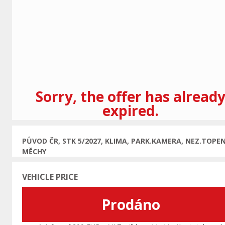
Previous
Sorry, the offer has alread
expired.
PŮVOD ČR, STK 5/2027, KLIMA, PARK.KAMERA, NEZ.TOPEN
MĚCHY
VEHICLE PRICE
Prodáno