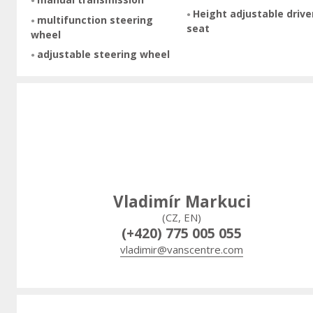
Height adjustable drive
multifunction steering
seat
wheel
adjustable steering wheel
Vladimír Markuci
(CZ, EN)
(+420) 775 005 055
vladimir@vanscentre.com