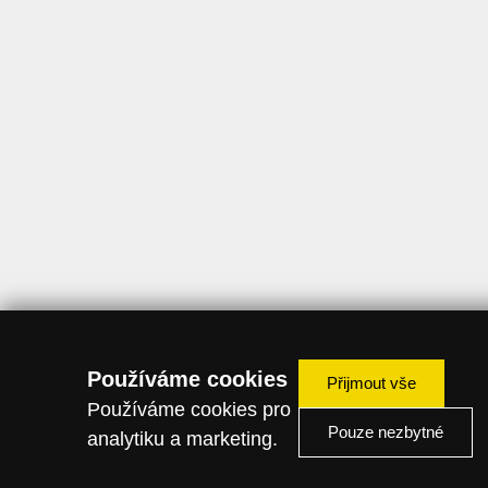
Používáme cookies
Přijmout vše
Používáme cookies pro
Pouze nezbytné
analytiku a marketing.