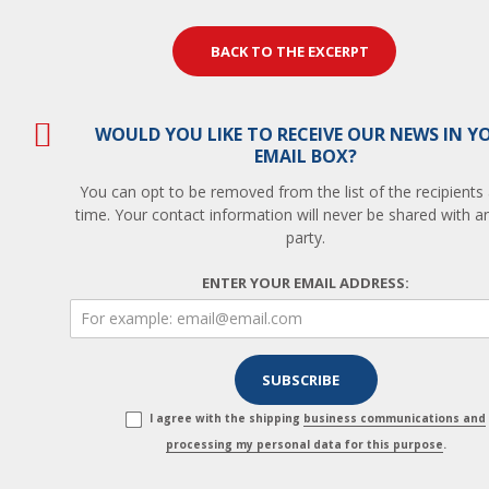
BACK TO THE EXCERPT
WOULD YOU LIKE TO RECEIVE OUR NEWS IN Y
EMAIL BOX?
You can opt to be removed from the list of the recipients
time. Your contact information will never be shared with an
party.
ENTER YOUR EMAIL ADDRESS:
I agree with the shipping
business communications and
processing my personal data for this purpose
.