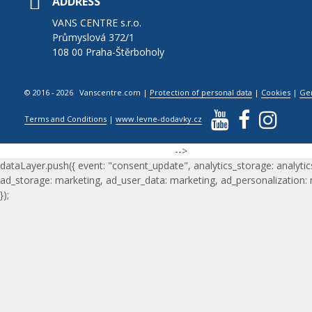
ADDRESS
VANS CENTRE s.r.o.
Průmyslová 372/1
108 00 Praha-Štěrboholy
© 2016 - 2026 Vanscentre.com
|
Protection of personal data
|
Cookies
|
Ge
Terms and Conditions
|
www.levne-dodavky.cz
-->
dataLayer.push({ event: "consent_update", analytics_storage: analytic
ad_storage: marketing, ad_user_data: marketing, ad_personalization:
});