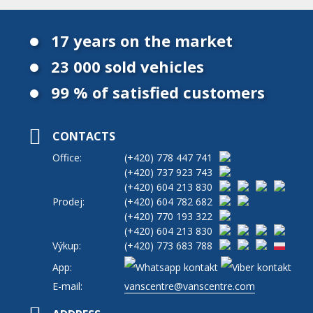
17 years on the market
23 000 sold vehicles
99 % of satisfied customers
CONTACTS
Office:
(+420)
778 447 741
(+420)
737 923 743
(+420)
604 213 830
Prodej:
(+420)
604 782 682
(+420)
770 193 322
(+420)
604 213 830
Výkup:
(+420)
773 683 788
App:
E-mail:
vanscentre@vanscentre.com