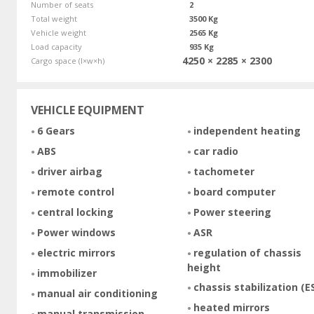
Number of seats
2
Total weight
3500 Kg
Vehicle weight
2565 Kg
Load capacity
935 Kg
4250 × 2285 × 2300
Cargo space (l×w×h)
VEHICLE EQUIPMENT
6 Gears
independent heating
ABS
car radio
driver airbag
tachometer
remote control
board computer
central locking
Power steering
Power windows
ASR
electric mirrors
regulation of chassis
height
immobilizer
chassis stabilization (E
manual air conditioning
heated mirrors
manual transmission