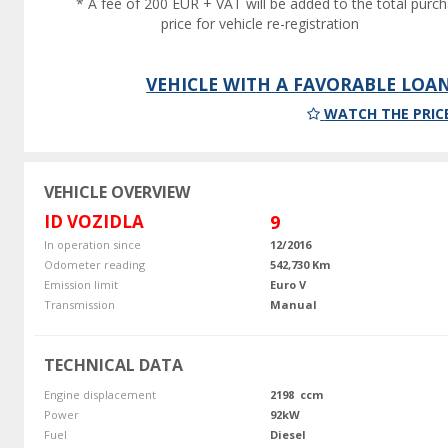
* A fee of 200 EUR + VAT will be added to the total purc
price for vehicle re-registration
VEHICLE WITH A FAVORABLE LOA
WATCH THE PRIC
VEHICLE OVERVIEW
ID VOZIDLA
9
In operation since
12/2016
Odometer reading
542,730 Km
Emission limit
Euro V
Transmission
Manual
TECHNICAL DATA
Engine displacement
2198 ccm
Power
92kW
Fuel
Diesel