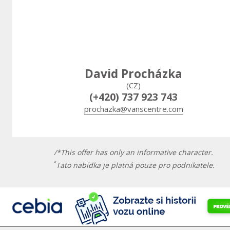
David Procházka
(CZ)
(+420) 737 923 743
prochazka@vanscentre.com
/*This offer has only an informative character.
*
Tato nabídka je platná pouze pro podnikatele.