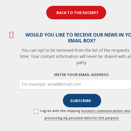
BACK TO THE EXCERPT
WOULD YOU LIKE TO RECEIVE OUR NEWS IN Y
EMAIL BOX?
You can opt to be removed from the list of the recipients
time. Your contact information will never be shared with an
party.
ENTER YOUR EMAIL ADDRESS:
I agree with the shipping
business communications and
processing my personal data for this purpose
.