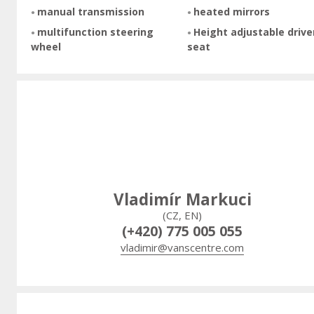
manual transmission
heated mirrors
multifunction steering
Height adjustable drive
wheel
seat
Vladimír Markuci
(CZ, EN)
(+420) 775 005 055
vladimir@vanscentre.com