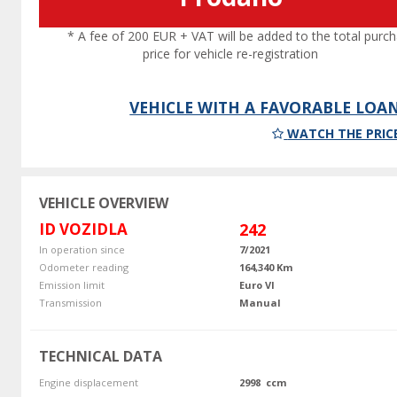
* A fee of 200 EUR + VAT will be added to the total purc
price for vehicle re-registration
VEHICLE WITH A FAVORABLE LOA
WATCH THE PRIC
VEHICLE OVERVIEW
ID VOZIDLA
242
In operation since
7/2021
Odometer reading
164,340 Km
Emission limit
Euro VI
Transmission
Manual
TECHNICAL DATA
Engine displacement
2998 ccm