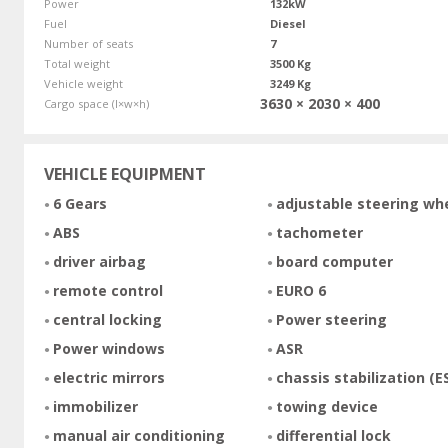
Power
132kW
Fuel
Diesel
Number of seats
7
Total weight
3500 Kg
Vehicle weight
3249 Kg
3630 × 2030 × 400
Cargo space (l×w×h)
VEHICLE EQUIPMENT
6 Gears
adjustable steering wh
ABS
tachometer
driver airbag
board computer
remote control
EURO 6
central locking
Power steering
Power windows
ASR
electric mirrors
chassis stabilization (E
immobilizer
towing device
manual air conditioning
differential lock