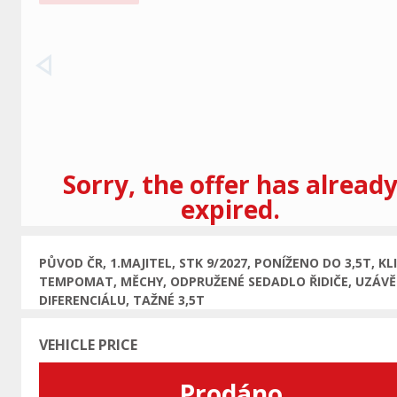
Previous
Sorry, the offer has alread
expired.
PŮVOD ČR, 1.MAJITEL, STK 9/2027, PONÍŽENO DO 3,5T, KL
TEMPOMAT, MĚCHY, ODPRUŽENÉ SEDADLO ŘIDIČE, UZÁV
DIFERENCIÁLU, TAŽNÉ 3,5T
VEHICLE PRICE
Prodáno