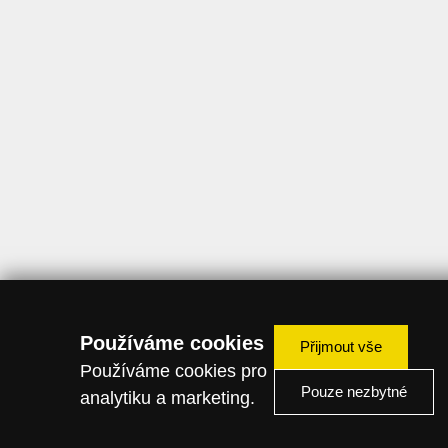
Používáme cookies
Přijmout vše
Používáme cookies pro
Pouze nezbytné
analytiku a marketing.