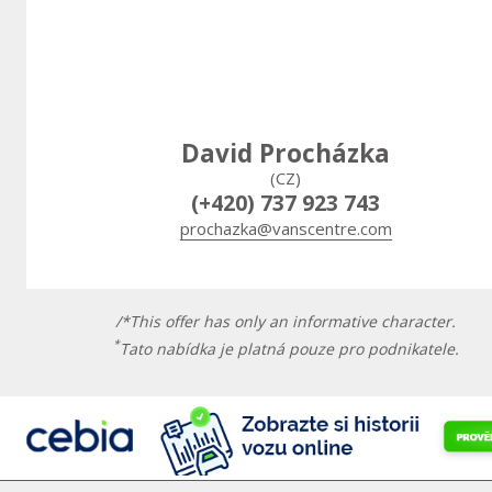
David Procházka
(CZ)
(+420) 737 923 743
prochazka@vanscentre.com
/*This offer has only an informative character.
*
Tato nabídka je platná pouze pro podnikatele.