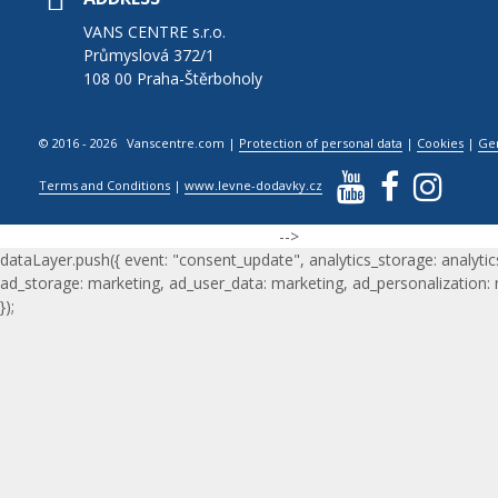
VANS CENTRE s.r.o.
Průmyslová 372/1
108 00 Praha-Štěrboholy
© 2016 - 2026 Vanscentre.com
|
Protection of personal data
|
Cookies
|
Ge
Terms and Conditions
|
www.levne-dodavky.cz
-->
dataLayer.push({ event: "consent_update", analytics_storage: analytic
ad_storage: marketing, ad_user_data: marketing, ad_personalization:
});