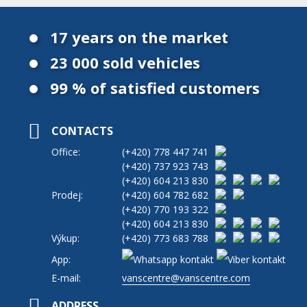
17 years on the market
23 000 sold vehicles
99 % of satisfied customers
CONTACTS
Office:
(+420)
778 447 741
(+420)
737 923 743
(+420)
604 213 830
Prodej:
(+420)
604 782 682
(+420)
770 193 322
(+420)
604 213 830
Výkup:
(+420)
773 683 788
App:
E-mail:
vanscentre@vanscentre.com
ADDRESS